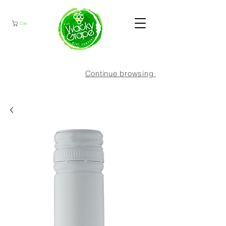
Cart
Continue browsing