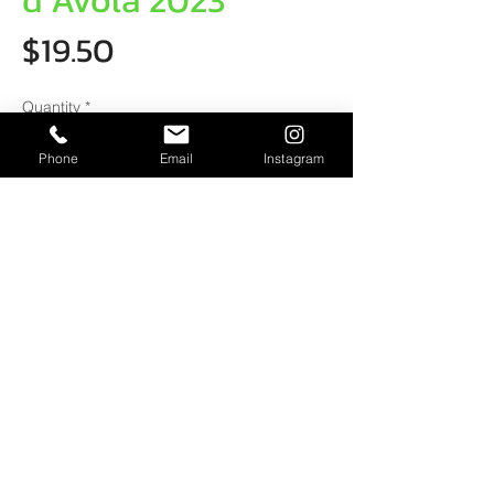
d Avola 2023
Price
$19.50
Quantity
*
Phone
Email
Instagram
ADD TO CART
Tasting Notes
This medium bodied red has aromas of
black cherries & dark chocolate.
Deliciously soft on the palate with
mediumtannins & good length.
Chantel Schiller
0422 691 524