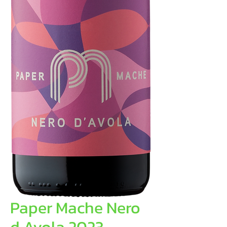
Paper Mache Nero