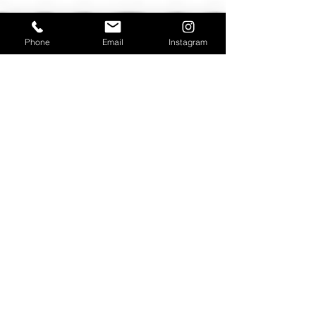
Phone
Email
Instagram