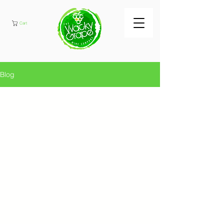
Cart
Blog