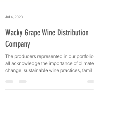
Jul 4, 2023
Wacky Grape Wine Distribution
Company
The producers represented in our portfolio
all acknowledge the importance of climate
change, sustainable wine practices, family
and...